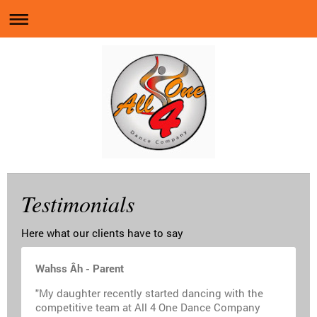
Testimonials
Here what our clients have to say
Wahss Âh - Parent
"My daughter recently started dancing with the
competitive team at All 4 One Dance Company