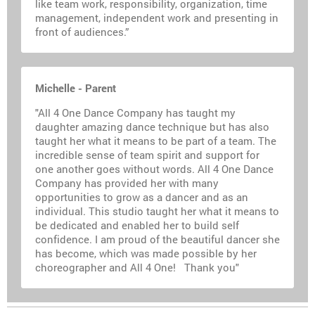
like team work, responsibility, organization, time
management, independent work and presenting in
front of audiences.”
Michelle - Parent
"All 4 One Dance Company has taught my
daughter amazing dance technique but has also
taught her what it means to be part of a team. The
incredible sense of team spirit and support for
one another goes without words. All 4 One Dance
Company has provided her with many
opportunities to grow as a dancer and as an
individual. This studio taught her what it means to
be dedicated and enabled her to build self
confidence. I am proud of the beautiful dancer she
has become, which was made possible by her
choreographer and All 4 One! Thank you"