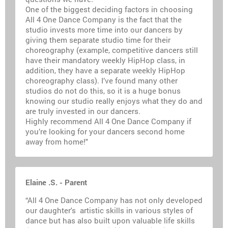
One of the biggest deciding factors in choosing
All 4 One Dance Company is the fact that the
studio invests more time into our dancers by
giving them separate studio time for their
choreography (example, competitive dancers still
have their mandatory weekly HipHop class, in
addition, they have a separate weekly HipHop
choreography class). I’ve found many other
studios do not do this, so it is a huge bonus
knowing our studio really enjoys what they do and
are truly invested in our dancers.
Highly recommend All 4 One Dance Company if
you’re looking for your dancers second home
away from home!"
Elaine .S. - Parent
“All 4 One Dance Company has not only developed
our daughter's artistic skills in various styles of
dance but has also built upon valuable life skills