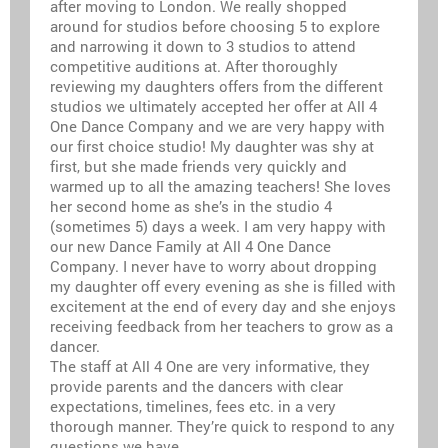
after moving to London. We really shopped
around for studios before choosing 5 to explore
and narrowing it down to 3 studios to attend
competitive auditions at. After thoroughly
reviewing my daughters offers from the different
studios we ultimately accepted her offer at All 4
One Dance Company and we are very happy with
our first choice studio! My daughter was shy at
first, but she made friends very quickly and
warmed up to all the amazing teachers! She loves
her second home as she’s in the studio 4
(sometimes 5) days a week. I am very happy with
our new Dance Family at All 4 One Dance
Company. I never have to worry about dropping
my daughter off every evening as she is filled with
excitement at the end of every day and she enjoys
receiving feedback from her teachers to grow as a
dancer.
The staff at All 4 One are very informative, they
provide parents and the dancers with clear
expectations, timelines, fees etc. in a very
thorough manner. They’re quick to respond to any
questions we have.